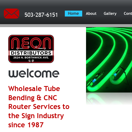
503-287-6151
welcome
Wholesale Tube 
Bending & CNC 
Router Services to 
the Sign Industry 
since 1987