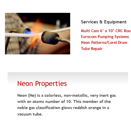
Services & Equipment
Multi Cam 6’ x 10’ CNC Rou
Eurocom Pumping Systems
Neon Patterns/Corel Draw
Tube Repair
Neon Properties
Neon (Ne) is a colorless, non-metallic, very inert gas 
with an atomc number of 10. This member of the 
noble gas classification glows reddish orange in a 
vacuum tube.